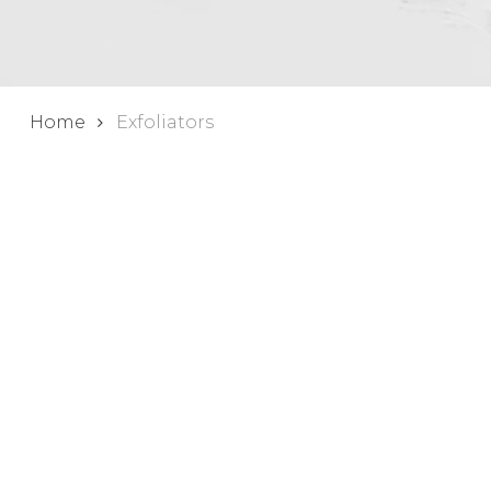
Home
Exfoliators