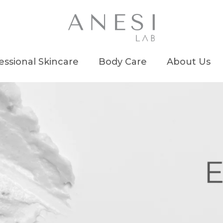
essional Skincare
Body Care
About Us