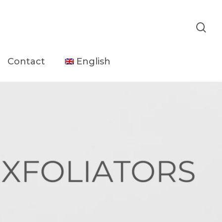
sea
Contact
English