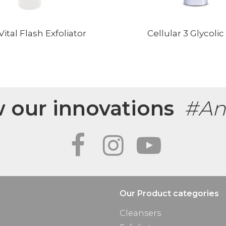
ital Flash Exfoliator
Cellular 3 Glycolic
w our innovations
#An
Our Product categories
Cleansers