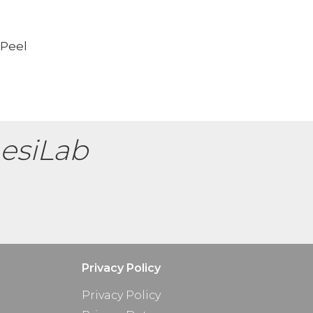
 Peel
esiLab
Privacy Policy
Privacy Policy