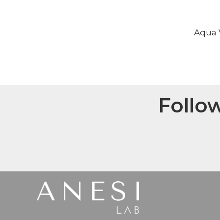
Aqua V
Follo